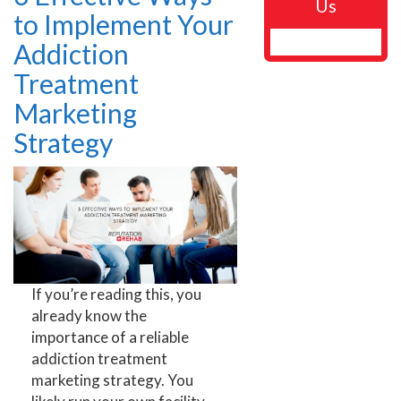
Us
to Implement Your
Addiction
Treatment
Marketing
Strategy
If you’re reading this, you
already know the
importance of a reliable
addiction treatment
marketing strategy. You