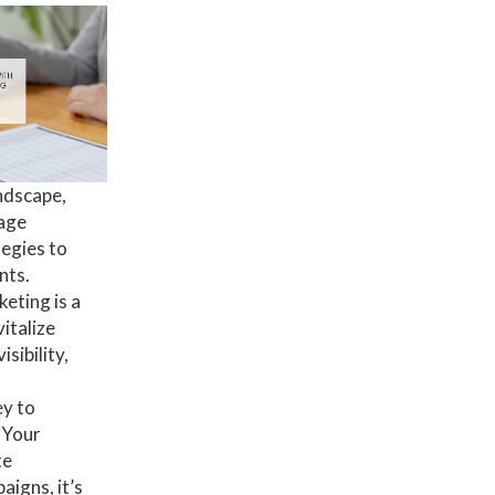
ndscape,
rage
tegies to
nts.
eting is a
italize
sibility,
ey to
 Your
te
igns, it’s