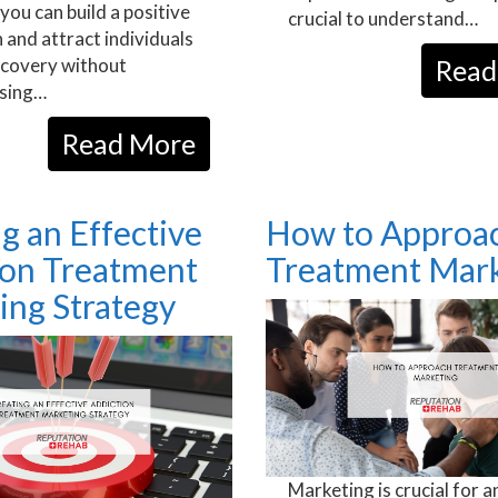
you can build a positive
crucial to understand…
 and attract individuals
ecovery without
Read
sing…
Read More
g an Effective
How to Approa
ion Treatment
Treatment Mark
ing Strategy
Marketing is crucial for a