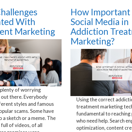
hallenges
How Important 
ated With
Social Media in
ent Marketing
Addiction Trea
Marketing?
 plenty of worrying
out there. Everybody
Using the correct addicti
ferent styles and famous
treatment marketing tech
popular scams. Some have
fundamental to reaching
o a sketch or a meme. The
who need help. Search en
 full of videos, of all
optimization, content cre