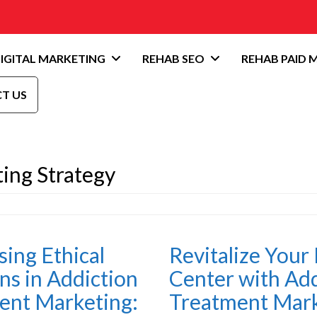
IGITAL MARKETING
REHAB SEO
REHAB PAID 
T US
ing Strategy
ing Ethical
Revitalize Your
ns in Addiction
Center with Add
ent Marketing:
Treatment Mar