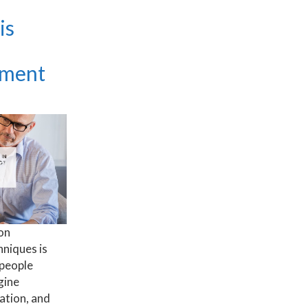
is
tment
on
niques is
 people
gine
ation, and