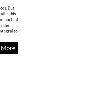
ices. But
ll in this
 important
as the
Integral to
 More