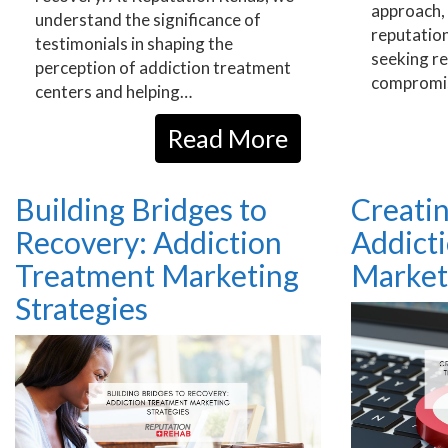
approach, 
understand the significance of
reputation
testimonials in shaping the
seeking r
perception of addiction treatment
compromi
centers and helping…
Read More
Building Bridges to
Creatin
Recovery: Addiction
Addict
Treatment Marketing
Market
Strategies