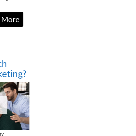
 More
ch
eting?
ny