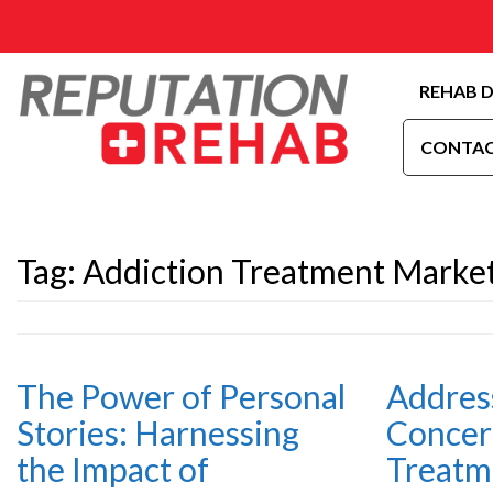
REHAB D
CONTAC
Tag:
Addiction Treatment Market
The Power of Personal
Address
Stories: Harnessing
Concer
the Impact of
Treatm