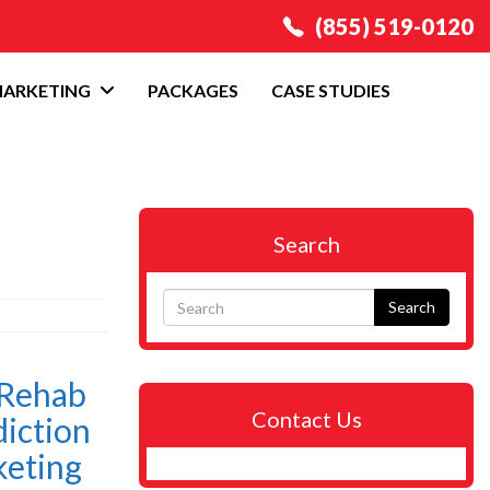
(855) 519-0120
MARKETING
PACKAGES
CASE STUDIES
Search
Search
 Rehab
Contact Us
iction
keting