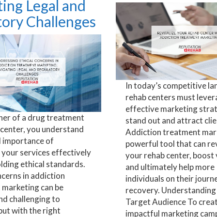
ing Legal and
tory Challenges
In today’s competitive la
rehab centers must leve
effective marketing stra
ner of a drug treatment
stand out and attract clie
 center, you understand
Addiction treatment mark
al importance of
powerful tool that can rev
your services effectively
your rehab center, boost vi
lding ethical standards.
and ultimately help more
ncerns in addiction
individuals on their journ
 marketing can be
recovery. Understanding
nd challenging to
Target Audience To crea
but with the right
impactful marketing campa