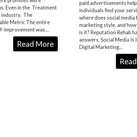
re promises were
paid advertisements help
s. Even in the Treatment
individuals find your serv
 industry. The
where does social media fa
ble Metric The entire
marketing style, and how
self-improvement was…
is it? Reputation Rehab h
answers. Social Media Is 
Read More
Digital Marketing…
Read