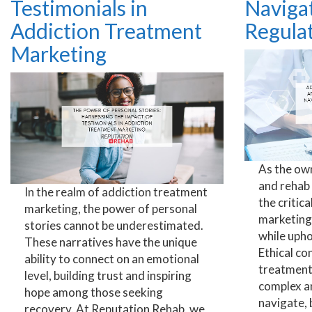
Testimonials in
Navigat
Addiction Treatment
Regula
Marketing
As the ow
and rehab
In the realm of addiction treatment
the critic
marketing, the power of personal
marketing 
stories cannot be underestimated.
while upho
These narratives have the unique
Ethical co
ability to connect on an emotional
treatment
level, building trust and inspiring
complex a
hope among those seeking
navigate, 
recovery. At Reputation Rehab, we