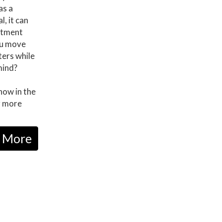
as a
, it can
eatment
ou move
ers while
mind?
now in the
r more
 More