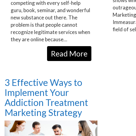
shows whe
competing with every self-help
outrageou
guru, book, seminar, and wonderful
Marketing
new substance out there. The
Immeasura
problem is that people cannot
field of 
recognize legitimate services when
they are online because…
Read More
3 Effective Ways to
Implement Your
Addiction Treatment
Marketing Strategy