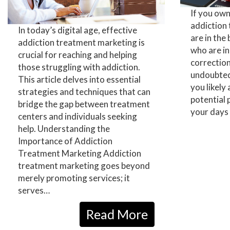
If you ow
addiction
In today’s digital age, effective
are in the
addiction treatment marketing is
who are in
crucial for reaching and helping
correction 
those struggling with addiction.
undoubtedl
This article delves into essential
you likely
strategies and techniques that can
potential 
bridge the gap between treatment
your days 
centers and individuals seeking
help. Understanding the
Importance of Addiction
Treatment Marketing Addiction
treatment marketing goes beyond
merely promoting services; it
serves…
Read More