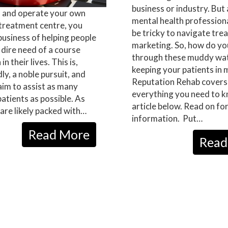
business or industry. But 
n and operate your own
mental health professional
 treatment centre, you
be tricky to navigate tr
 business of helping people
marketing. So, how do y
 dire need of a course
through these muddy wat
in their lives. This is,
keeping your patients in 
y, a noble pursuit, and
Reputation Rehab covers
 aim to assist as many
everything you need to k
patients as possible. As
article below. Read on fo
are likely packed with…
information. Put…
Read More
Read