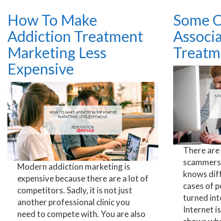
How To Make
Some C
Addiction Treatment
Associ
Marketing Less
Treatm
Expensive
There are
scammers 
Modern addiction marketing is
knows dif
expensive because there are a lot of
cases of 
competitors. Sadly, it is not just
turned int
another professional clinic you
Internet is
need to compete with. You are also