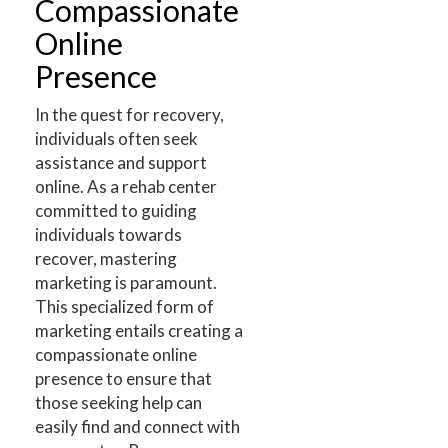
Compassionate
Online
Presence
In the quest for recovery,
individuals often seek
assistance and support
online. As a rehab center
committed to guiding
individuals towards
recover, mastering
marketing is paramount.
This specialized form of
marketing entails creating a
compassionate online
presence to ensure that
those seeking help can
easily find and connect with