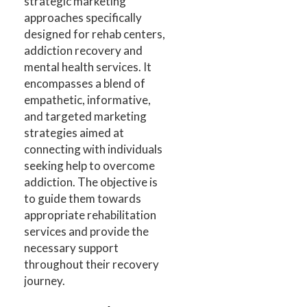
strategic marketing
approaches specifically
designed for rehab centers,
addiction recovery and
mental health services. It
encompasses a blend of
empathetic, informative,
and targeted marketing
strategies aimed at
connecting with individuals
seeking help to overcome
addiction. The objective is
to guide them towards
appropriate rehabilitation
services and provide the
necessary support
throughout their recovery
journey.