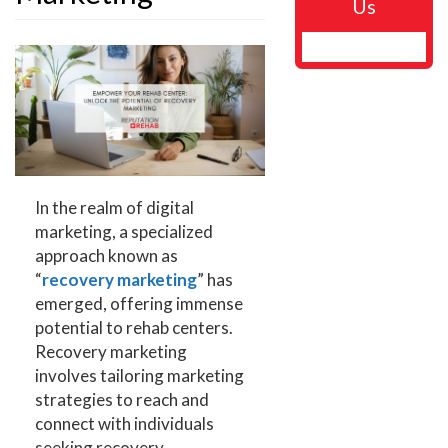
Us
In the realm of digital
marketing, a specialized
approach known as
“
recovery marketing
” has
emerged, offering immense
potential to rehab centers.
Recovery marketing
involves tailoring marketing
strategies to reach and
connect with individuals
seeking recovery