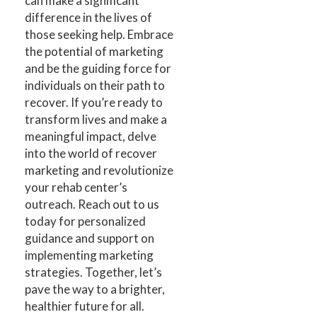
can make a significant
difference in the lives of
those seeking help. Embrace
the potential of marketing
and be the guiding force for
individuals on their path to
recover. If you’re ready to
transform lives and make a
meaningful impact, delve
into the world of recover
marketing and revolutionize
your rehab center’s
outreach. Reach out to us
today for personalized
guidance and support on
implementing marketing
strategies. Together, let’s
pave the way to a brighter,
healthier future for all.