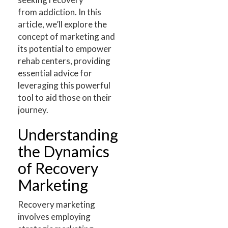
from addiction. In this
article, we’ll explore the
concept of marketing and
its potential to empower
rehab centers, providing
essential advice for
leveraging this powerful
tool to aid those on their
journey.
Understanding
the Dynamics
of Recovery
Marketing
Recovery marketing
involves employing