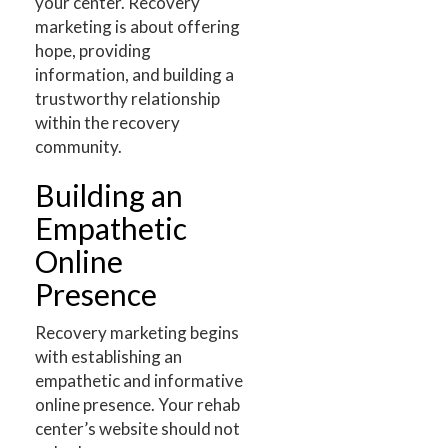
your center. Recovery
marketing is about offering
hope, providing
information, and building a
trustworthy relationship
within the recovery
community.
Building an
Empathetic
Online
Presence
Recovery marketing begins
with establishing an
empathetic and informative
online presence. Your rehab
center’s website should not