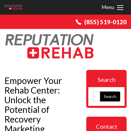
Menu
Toggl
(855) 519-0120
Empower Your
Search
Rehab Center:
Search
Unlock the
Potential of
Recovery
Contact
Marketing