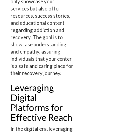
only showcase your
services but also offer
resources, success stories,
and educational content
regarding addiction and
recovery. The goal is to
showcase understanding
and empathy, assuring
individuals that your center
is a safe and caring place for
their recovery journey.
Leveraging
Digital
Platforms for
Effective Reach
In the digital era, leveraging