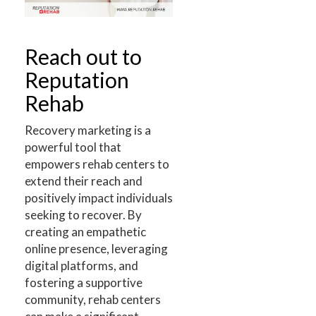
Reach out to
Reputation
Rehab
Recovery marketing is a
powerful tool that
empowers rehab centers to
extend their reach and
positively impact individuals
seeking to recover. By
creating an empathetic
online presence, leveraging
digital platforms, and
fostering a supportive
community, rehab centers