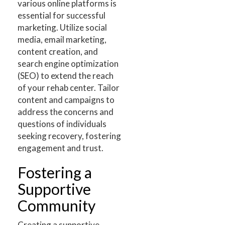
various online platforms is
essential for successful
marketing. Utilize social
media, email marketing,
content creation, and
search engine optimization
(SEO) to extend the reach
of your rehab center. Tailor
content and campaigns to
address the concerns and
questions of individuals
seeking recovery, fostering
engagement and trust.
Fostering a
Supportive
Community
Creating a supportive