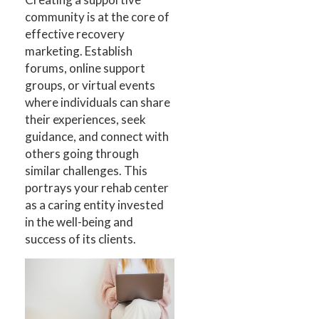
community is at the core of
effective recovery
marketing. Establish
forums, online support
groups, or virtual events
where individuals can share
their experiences, seek
guidance, and connect with
others going through
similar challenges. This
portrays your rehab center
as a caring entity invested
in the well-being and
success of its clients.