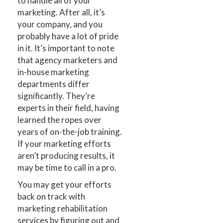
to handle all of your
marketing. After all, it’s
your company, and you
probably have a lot of pride
in it. It’s important to note
that agency marketers and
in-house marketing
departments differ
significantly. They’re
experts in their field, having
learned the ropes over
years of on-the-job training.
If your marketing efforts
aren’t producing results, it
may be time to call in a pro.
You may get your efforts
back on track with
marketing rehabilitation
services by figuring out and