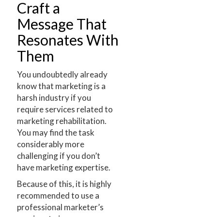
Craft a
Message That
Resonates With
Them
You undoubtedly already
know that marketing is a
harsh industry if you
require services related to
marketing rehabilitation.
You may find the task
considerably more
challenging if you don’t
have marketing expertise.
Because of this, it is highly
recommended to use a
professional marketer’s