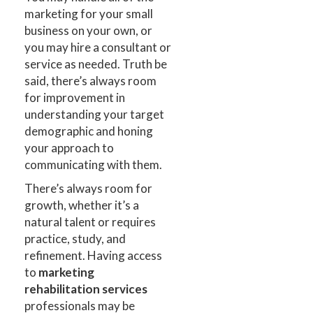
marketing for your small
business on your own, or
you may hire a consultant or
service as needed. Truth be
said, there’s always room
for improvement in
understanding your target
demographic and honing
your approach to
communicating with them.
There’s always room for
growth, whether it’s a
natural talent or requires
practice, study, and
refinement. Having access
to
marketing
rehabilitation services
professionals may be