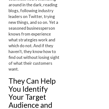
around in the dark, reading
blogs, following industry
leaders on Twitter, trying
new things, and so on. Yet a
seasoned businessperson
knows from experience
what strategies work and
which do not. And if they
haven’t, they know how to
find out without losing sight
of what their customers
want.
They Can Help
You Identify
Your Target
Audience and