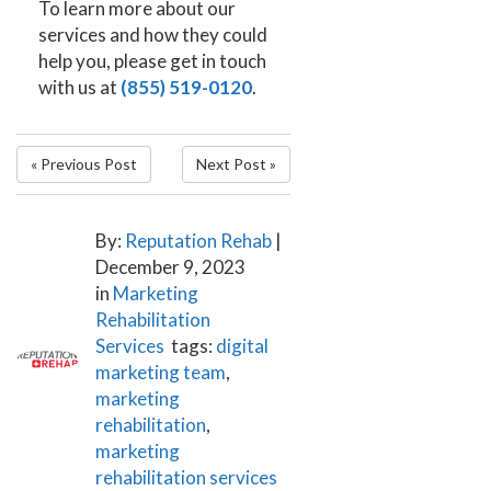
To learn more about our
services and how they could
help you, please get in touch
with us at
(855) 519-0120
.
« Previous Post
Next Post »
By:
Reputation Rehab
|
December 9, 2023
in
Marketing
Rehabilitation
Services
tags:
digital
marketing team
,
marketing
rehabilitation
,
marketing
rehabilitation services