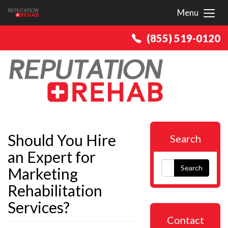
Menu
Toggl
(855) 519-0120
Should You Hire
Search
an Expert for
Search
Marketing
Rehabilitation
Services?
Contact