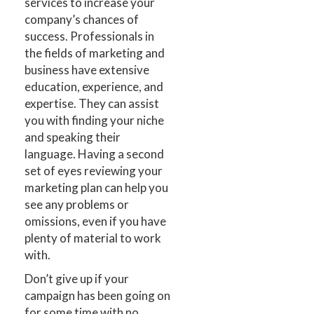
services to increase your
company’s chances of
success. Professionals in
the fields of marketing and
business have extensive
education, experience, and
expertise. They can assist
you with finding your niche
and speaking their
language. Having a second
set of eyes reviewing your
marketing plan can help you
see any problems or
omissions, even if you have
plenty of material to work
with.
Don’t give up if your
campaign has been going on
for some time with no