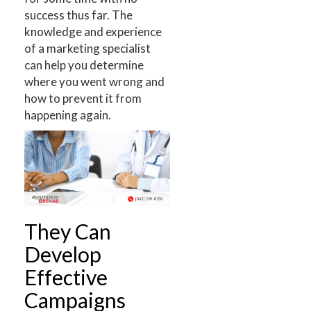
success thus far. The
knowledge and experience
of a marketing specialist
can help you determine
where you went wrong and
how to prevent it from
happening again.
They Can
Develop
Effective
Campaigns