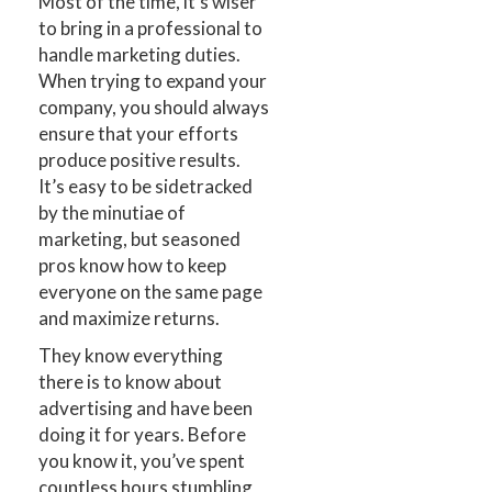
Most of the time, it’s wiser
to bring in a professional to
handle marketing duties.
When trying to expand your
company, you should always
ensure that your efforts
produce positive results.
It’s easy to be sidetracked
by the minutiae of
marketing, but seasoned
pros know how to keep
everyone on the same page
and maximize returns.
They know everything
there is to know about
advertising and have been
doing it for years. Before
you know it, you’ve spent
countless hours stumbling