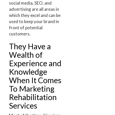
social media, SEO, and
advertising are all areas in
which they excel and can be
used to keep your brand in
front of potential
customers.
They Have a
Wealth of
Experience and
Knowledge
When It Comes
To Marketing
Rehabilitation
Services