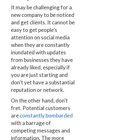
It may be challenging for a
new company to be noticed
and get clients. It cannot be
easy to get people’s
attention on social media
when they are constantly
inundated with updates
from businesses they have
already liked, especially if
you are just starting and
don’t yet have a substantial
reputation or network.
On the other hand, don’t
fret. Potential customers
are
constantly bombarded
with a barrage of
competing messages and
information. The more