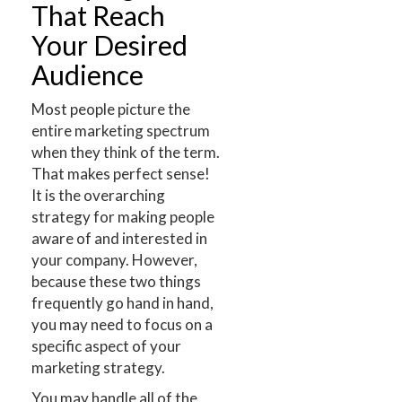
That Reach
Your Desired
Audience
Most people picture the
entire marketing spectrum
when they think of the term.
That makes perfect sense!
It is the overarching
strategy for making people
aware of and interested in
your company. However,
because these two things
frequently go hand in hand,
you may need to focus on a
specific aspect of your
marketing strategy.
You may handle all of the