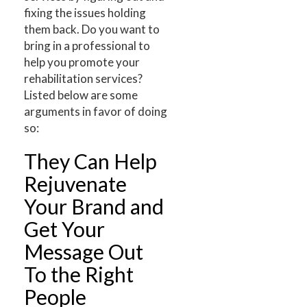
fixing the issues holding
them back. Do you want to
bring in a professional to
help you promote your
rehabilitation services?
Listed below are some
arguments in favor of doing
so:
They Can Help
Rejuvenate
Your Brand and
Get Your
Message Out
To the Right
People