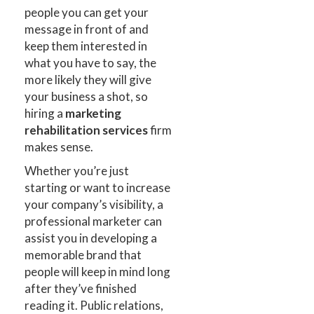
people you can get your
message in front of and
keep them interested in
what you have to say, the
more likely they will give
your business a shot, so
hiring a
marketing
rehabilitation services
firm
makes sense.
Whether you’re just
starting or want to increase
your company’s visibility, a
professional marketer can
assist you in developing a
memorable brand that
people will keep in mind long
after they’ve finished
reading it. Public relations,