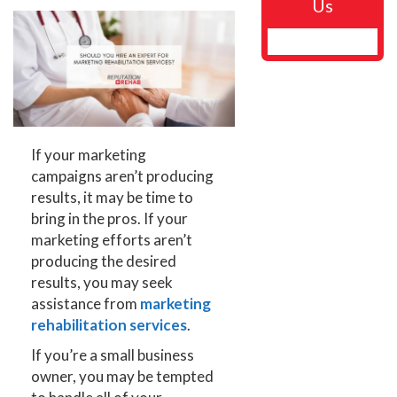
Us
If your marketing
campaigns aren’t producing
results, it may be time to
bring in the pros. If your
marketing efforts aren’t
producing the desired
results, you may seek
assistance from
marketing
rehabilitation services
.
If you’re a small business
owner, you may be tempted