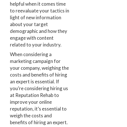
helpful when it comes time
to reevaluate your tactics in
light of new information
about your target
demographic and how they
engage with content
related to your industry.
When considering a
marketing campaign for
your company, weighing the
costs and benefits of hiring
an expert is essential. If
you’re considering hiring us
at Reputation Rehab to
improve your online
reputation, it’s essential to
weigh the costs and
benefits of hiring an expert.