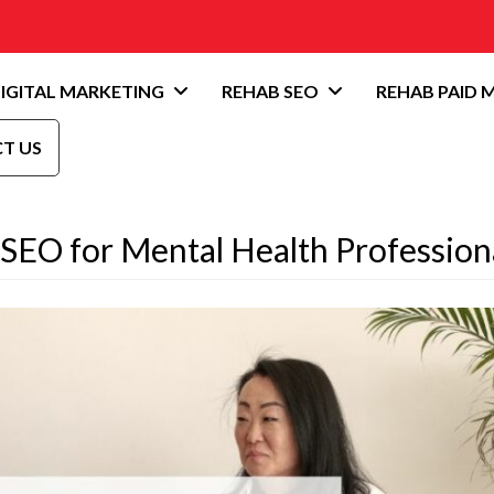
IGITAL MARKETING
REHAB SEO
REHAB PAID 
T US
 SEO for Mental Health Profession