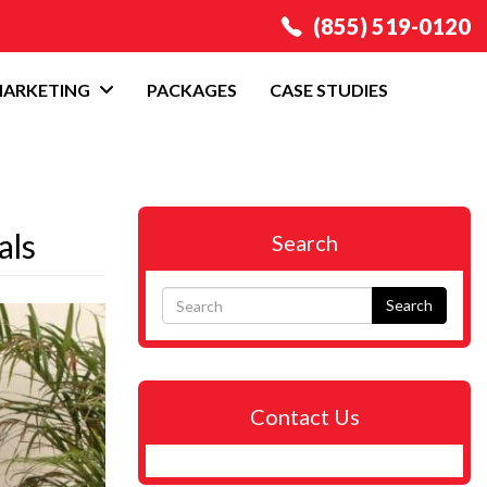
(855) 519-0120
MARKETING
PACKAGES
CASE STUDIES
als
Search
Search
Contact Us