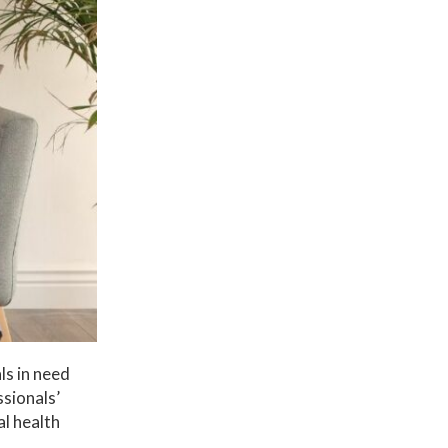
ls in need
ssionals’
al health