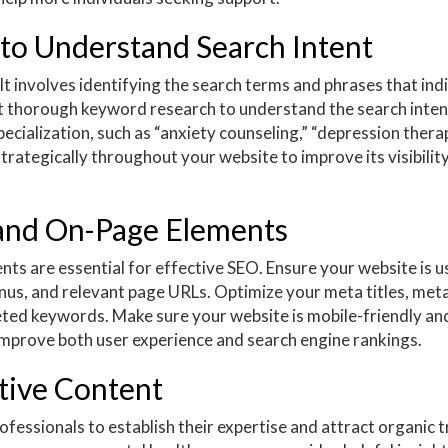
to Understand Search Intent
t involves identifying the search terms and phrases that ind
t thorough keyword research to understand the search inten
ecialization, such as “anxiety counseling,” “depression therap
rategically throughout your website to improve its visibility
 and On-Page Elements
ts are essential for effective SEO. Ensure your website is u
enus, and relevant page URLs. Optimize your meta titles, met
geted keywords. Make sure your website is mobile-friendly an
improve both user experience and search engine rankings.
tive Content
fessionals to establish their expertise and attract organic tr