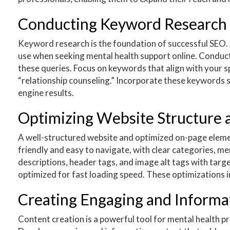
Conducting Keyword Research 
Keyword research is the foundation of successful SEO. I
use when seeking mental health support online. Conduc
these queries. Focus on keywords that align with your sp
“relationship counseling.” Incorporate these keywords st
engine results.
Optimizing Website Structure
A well-structured website and optimized on-page elemen
friendly and easy to navigate, with clear categories, m
descriptions, header tags, and image alt tags with tar
optimized for fast loading speed. These optimizations 
Creating Engaging and Informa
Content creation is a powerful tool for mental health pro