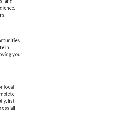
s, and
udience.
rs.
ortunities
te in
roving your
r local
omplete
y, list
oss all