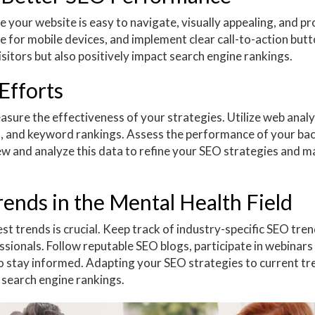
re your website is easy to navigate, visually appealing, and p
 for mobile devices, and implement clear call-to-action butt
isitors but also positively impact search engine rankings.
Efforts
asure the effectiveness of your strategies. Utilize web analy
es, and keyword rankings. Assess the performance of your ba
ew and analyze this data to refine your SEO strategies and m
ends in the Mental Health Field
est trends is crucial. Keep track of industry-specific SEO tre
ionals. Follow reputable SEO blogs, participate in webinars
o stay informed. Adapting your SEO strategies to current tr
 search engine rankings.