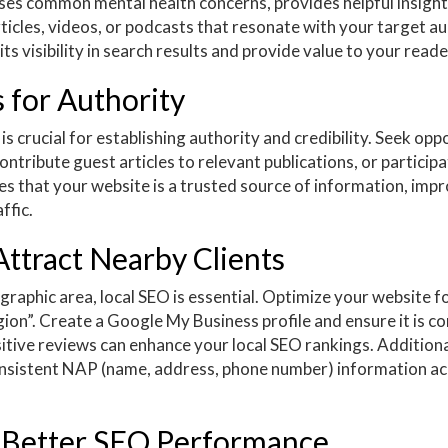
es common mental health concerns, provides helpful insight
rticles, videos, or podcasts that resonate with your target a
s visibility in search results and provide value to your reade
 for Authority
s crucial for establishing authority and credibility. Seek opp
ntribute guest articles to relevant publications, or participa
es that your website is a trusted source of information, imp
ffic.
Attract Nearby Clients
graphic area, local SEO is essential. Optimize your website fo
gion”. Create a Google My Business profile and ensure it is c
itive reviews can enhance your local SEO rankings. Additionall
consistent NAP (name, address, phone number) information acr
r Better SEO Performance