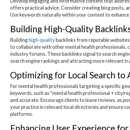
Develop engaging and informative content that address
offers practical advice. Consider creating blog posts, a
Use keywords naturally within your content to enhance it
Building High-Quality Backlinks
Building
high-quality
backlinks from reputable websites i
to collaborate with other mental health professionals, co
industry forums. These backlinks signal to search engin
search engine rankings and attracting more relevant tra
Optimizing for Local Search to 
For mental health professionals targeting a specific geo
keywords, such as “mental health professional + city/re
and accurate. Encourage clients to leave reviews, as pos
your practice in relevant local directories and ensure 
platforms.
Enhancing User Experience fo