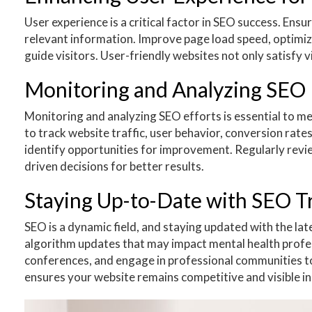
User experience is a critical factor in SEO success. Ensu
relevant information. Improve page load speed, optimize
guide visitors. User-friendly websites not only satisfy v
Monitoring and Analyzing SEO 
Monitoring and analyzing SEO efforts is essential to me
to track website traffic, user behavior, conversion rat
identify opportunities for improvement. Regularly revi
driven decisions for better results.
Staying Up-to-Date with SEO Tr
SEO is a dynamic field, and staying updated with the lat
algorithm updates that may impact mental health profess
conferences, and engage in professional communities t
ensures your website remains competitive and visible in