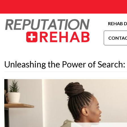
REHAB D
CONTAC
Unleashing the Power of Search: