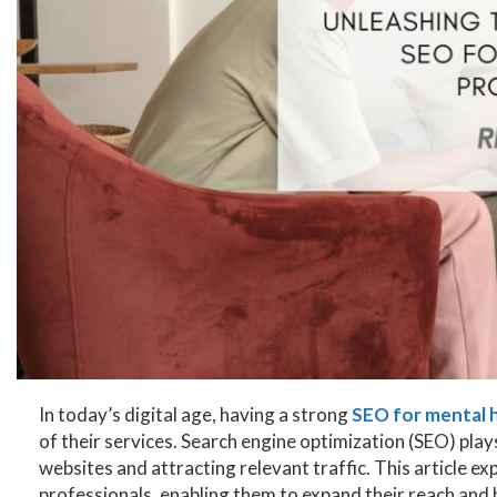
In today’s digital age, having a strong
SEO for mental h
of their services. Search engine optimization (SEO) plays 
websites and attracting relevant traffic. This article ex
professionals, enabling them to expand their reach and 