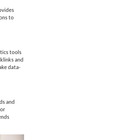
rovides
ons to
tics tools
cklinks and
ake data-
nds and
 or
ends