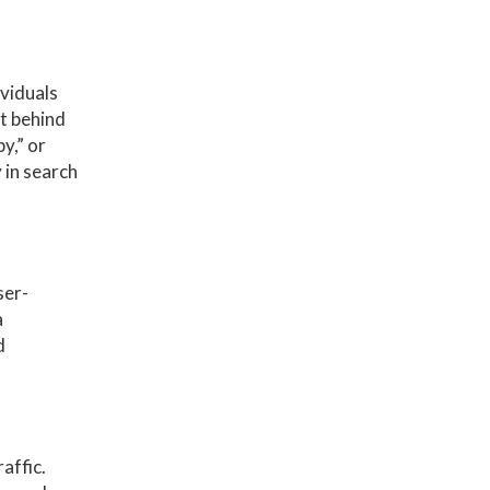
ividuals
t behind
y,” or
 in search
ser-
a
d
affic.