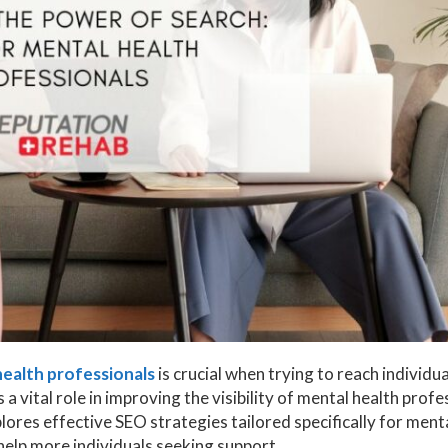
ealth professionals
is crucial when trying to reach individua
a vital role in improving the visibility of mental health profe
plores effective SEO strategies tailored specifically for ment
help more individuals seeking support.