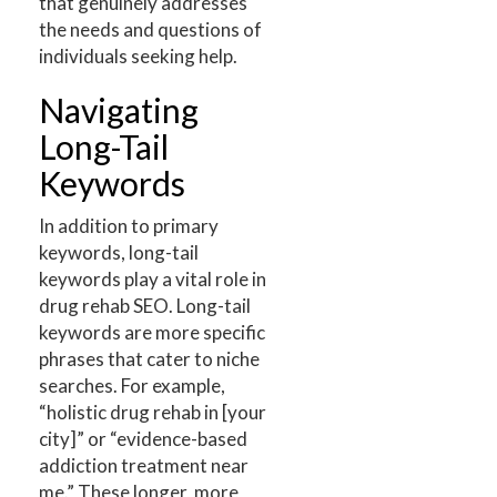
that genuinely addresses
the needs and questions of
individuals seeking help.
Navigating
Long-Tail
Keywords
In addition to primary
keywords, long-tail
keywords play a vital role in
drug rehab SEO. Long-tail
keywords are more specific
phrases that cater to niche
searches. For example,
“holistic drug rehab in [your
city]” or “evidence-based
addiction treatment near
me.” These longer, more