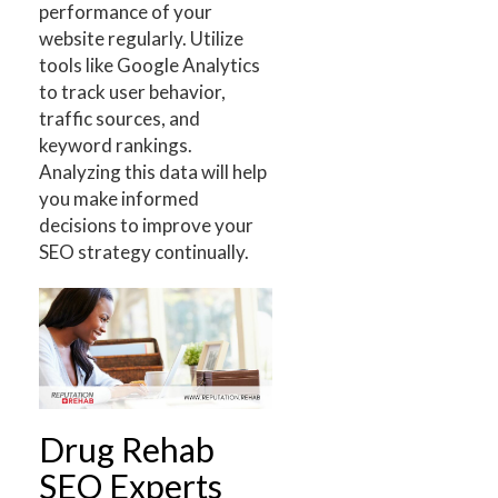
performance of your
website regularly. Utilize
tools like Google Analytics
to track user behavior,
traffic sources, and
keyword rankings.
Analyzing this data will help
you make informed
decisions to improve your
SEO strategy continually.
Drug Rehab
SEO Experts