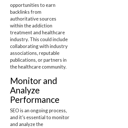
opportunities to earn
backlinks from
authoritative sources
within the addiction
treatment and healthcare
industry. This could include
collaborating with industry
associations, reputable
publications, or partners in
the healthcare community.
Monitor and
Analyze
Performance
SEO is an ongoing process,
and it’s essential to monitor
and analyze the