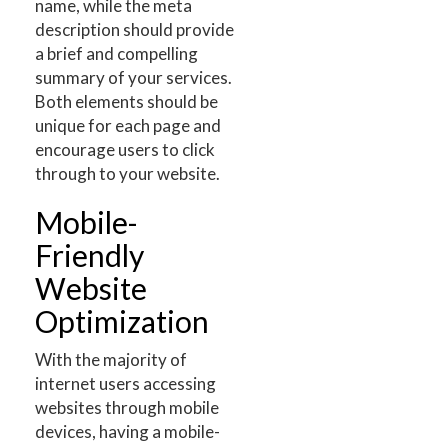
name, while the meta
description should provide
a brief and compelling
summary of your services.
Both elements should be
unique for each page and
encourage users to click
through to your website.
Mobile-
Friendly
Website
Optimization
With the majority of
internet users accessing
websites through mobile
devices, having a mobile-