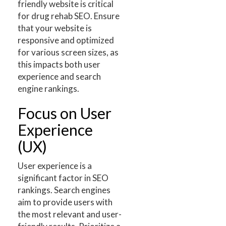
friendly website is critical
for drug rehab SEO. Ensure
that your website is
responsive and optimized
for various screen sizes, as
this impacts both user
experience and search
engine rankings.
Focus on User
Experience
(UX)
User experience is a
significant factor in SEO
rankings. Search engines
aim to provide users with
the most relevant and user-