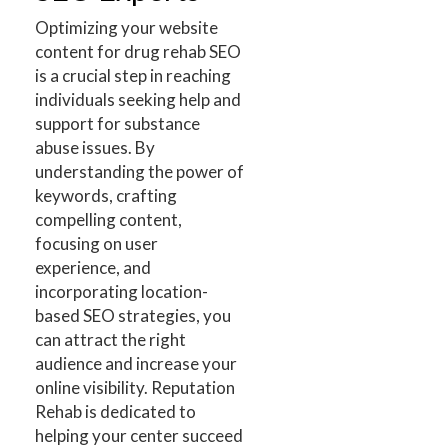
Optimizing your website
content for drug rehab SEO
is a crucial step in reaching
individuals seeking help and
support for substance
abuse issues. By
understanding the power of
keywords, crafting
compelling content,
focusing on user
experience, and
incorporating location-
based SEO strategies, you
can attract the right
audience and increase your
online visibility. Reputation
Rehab is dedicated to
helping your center succeed