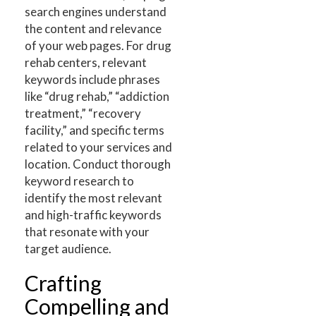
search engines understand
the content and relevance
of your web pages. For drug
rehab centers, relevant
keywords include phrases
like “drug rehab,” “addiction
treatment,” “recovery
facility,” and specific terms
related to your services and
location. Conduct thorough
keyword research to
identify the most relevant
and high-traffic keywords
that resonate with your
target audience.
Crafting
Compelling and