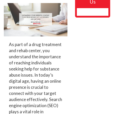
Us
As part of a drug treatment
and rehab center, you
understand the importance
of reaching individuals
seeking help for substance
abuse issues. In today’s
digital age, having an online
presence is crucial to
connect with your target
audience effectively. Search
engine optimization (SEO)
plays a vital role in