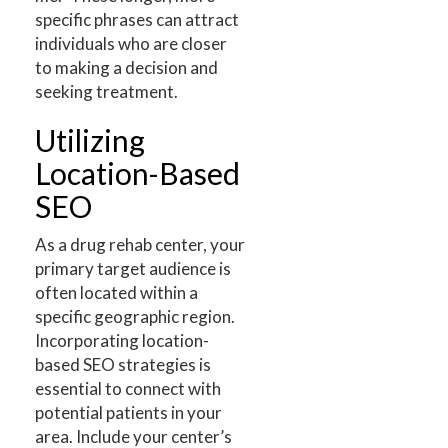
specific phrases can attract
individuals who are closer
to making a decision and
seeking treatment.
Utilizing
Location-Based
SEO
As a drug rehab center, your
primary target audience is
often located within a
specific geographic region.
Incorporating location-
based SEO strategies is
essential to connect with
potential patients in your
area. Include your center’s