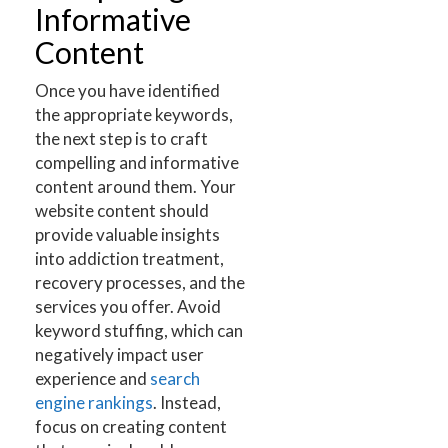
Informative
Content
Once you have identified
the appropriate keywords,
the next step is to craft
compelling and informative
content around them. Your
website content should
provide valuable insights
into addiction treatment,
recovery processes, and the
services you offer. Avoid
keyword stuffing, which can
negatively impact user
experience and
search
engine rankings
. Instead,
focus on creating content