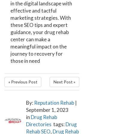
in the digital landscape with
effective and tactful
marketing strategies. With
these SEO tips and expert
guidance, your drug rehab
center can make a
meaningful impact on the
journey to recovery for
those in need
« Previous Post
Next Post »
By:
Reputation Rehab
|
September 1, 2023
in
Drug Rehab
Directories
tags:
Drug
Rehab SEO
,
Drug Rehab