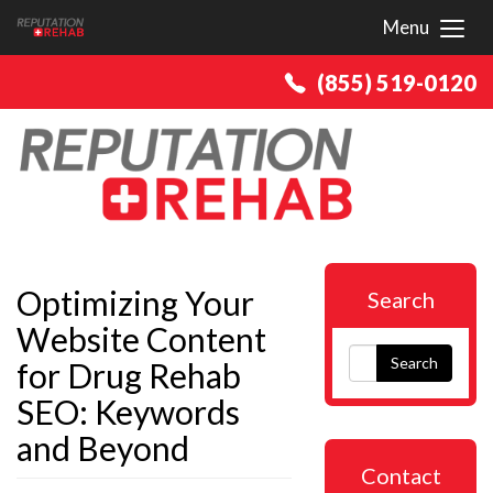
Menu
Toggl
(855) 519-0120
Optimizing Your
Search
Website Content
Search
for Drug Rehab
SEO: Keywords
and Beyond
Contact