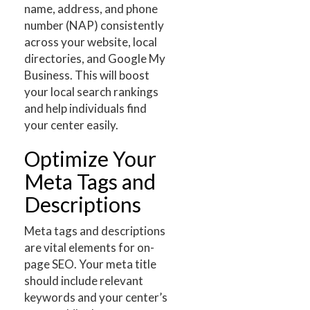
name, address, and phone
number (NAP) consistently
across your website, local
directories, and Google My
Business. This will boost
your local search rankings
and help individuals find
your center easily.
Optimize Your
Meta Tags and
Descriptions
Meta tags and descriptions
are vital elements for on-
page SEO. Your meta title
should include relevant
keywords and your center’s