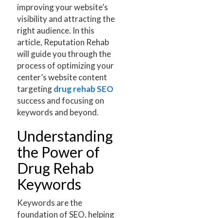
improving your website’s
visibility and attracting the
right audience. In this
article, Reputation Rehab
will guide you through the
process of optimizing your
center’s website content
targeting
drug rehab SEO
success and focusing on
keywords and beyond.
Understanding
the Power of
Drug Rehab
Keywords
Keywords are the
foundation of SEO, helping