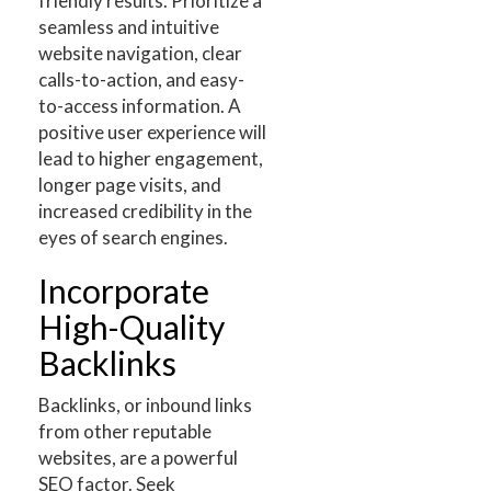
friendly results. Prioritize a
seamless and intuitive
website navigation, clear
calls-to-action, and easy-
to-access information. A
positive user experience will
lead to higher engagement,
longer page visits, and
increased credibility in the
eyes of search engines.
Incorporate
High-Quality
Backlinks
Backlinks, or inbound links
from other reputable
websites, are a powerful
SEO factor. Seek