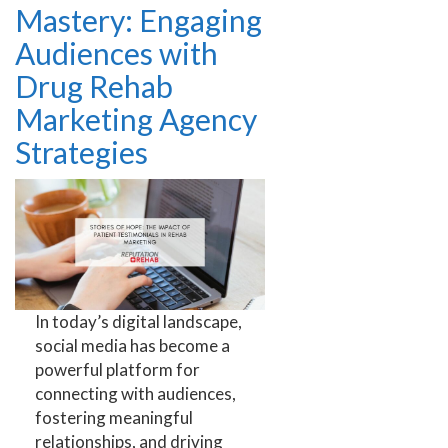
Mastery: Engaging
Audiences with
Drug Rehab
Marketing Agency
Strategies
In today’s digital landscape,
social media has become a
powerful platform for
connecting with audiences,
fostering meaningful
relationships, and driving