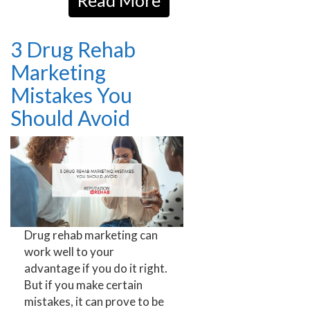
Read More
3 Drug Rehab
Marketing
Mistakes You
Should Avoid
Drug rehab marketing can
work well to your
advantage if you do it right.
But if you make certain
mistakes, it can prove to be