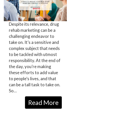
Despite its relevance, drug
rehab marketing can be a
challenging endeavor to
take on. It’s a sensitive and
complex subject that needs
to be tackled with utmost
responsibility. At the end of
the day, you’re making
these efforts to add value
to people’s lives, and that
can be a tall task to take on.
So…
Read More