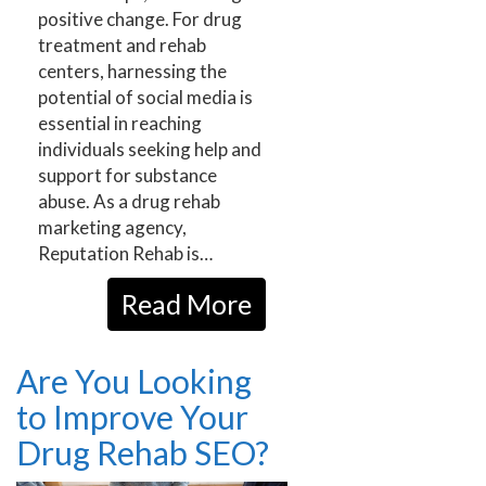
positive change. For drug
treatment and rehab
centers, harnessing the
potential of social media is
essential in reaching
individuals seeking help and
support for substance
abuse. As a drug rehab
marketing agency,
Reputation Rehab is…
Read More
Are You Looking
to Improve Your
Drug Rehab SEO?