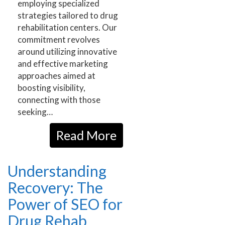
employing specialized
strategies tailored to drug
rehabilitation centers. Our
commitment revolves
around utilizing innovative
and effective marketing
approaches aimed at
boosting visibility,
connecting with those
seeking…
Read More
Understanding
Recovery: The
Power of SEO for
Drug Rehab