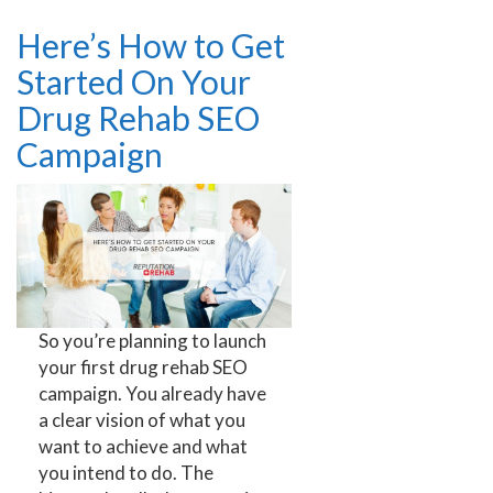
Here’s How to Get
Started On Your
Drug Rehab SEO
Campaign
So you’re planning to launch
your first drug rehab SEO
campaign. You already have
a clear vision of what you
want to achieve and what
you intend to do. The