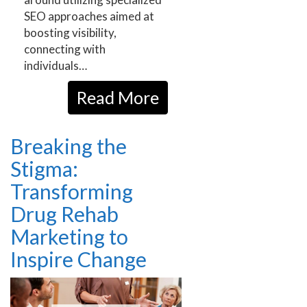
SEO approaches aimed at
boosting visibility,
connecting with
individuals…
Read More
Breaking the
Stigma:
Transforming
Drug Rehab
Marketing to
Inspire Change