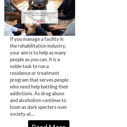
If you manage a facility in
the rehabilitation industry,
your aim is to help as many
people as you can. It is a
noble task to run a
residence or treatment
program that serves people
who need help battling their
addictions. As drug abuse
and alcoholism continue to
loom as dark specters over
society at…