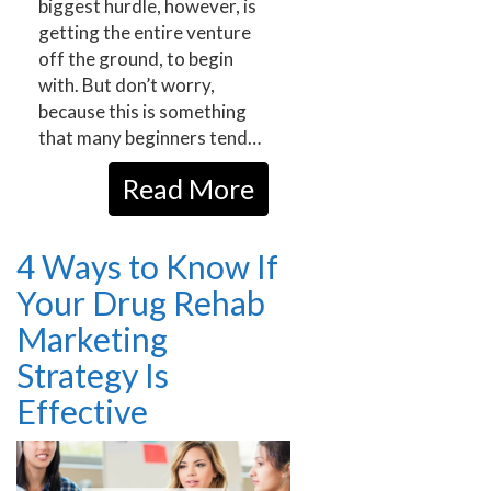
biggest hurdle, however, is
getting the entire venture
off the ground, to begin
with. But don’t worry,
because this is something
that many beginners tend…
Read More
4 Ways to Know If
Your Drug Rehab
Marketing
Strategy Is
Effective