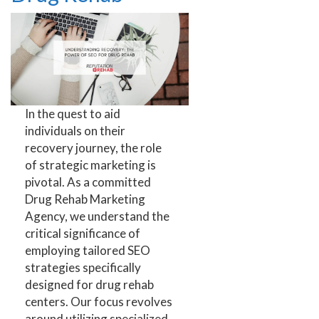
In the quest to aid
individuals on their
recovery journey, the role
of strategic marketing is
pivotal. As a committed
Drug Rehab Marketing
Agency, we understand the
critical significance of
employing tailored SEO
strategies specifically
designed for drug rehab
centers. Our focus revolves
around utilizing specialized