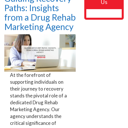
Us
Paths: Insights
from a Drug Rehab
Marketing Agency
At the forefront of
supporting individuals on
their journey to recovery
stands the pivotal role of a
dedicated Drug Rehab
Marketing Agency. Our
agency understands the
critical significance of