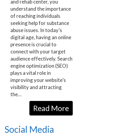
and rehab center, you
understand the importance
of reaching individuals
seeking help for substance
abuse issues. In today’s
digital age, having an online
presence is crucial to
connect with your target
audience effectively. Search
engine optimization (SEO)
plays a vital role in
improving your website’s
visibility and attracting
the…
Read More
Social Media