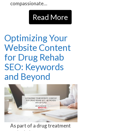
compassionate…
Read More
Optimizing Your
Website Content
for Drug Rehab
SEO: Keywords
and Beyond
As part of a drug treatment