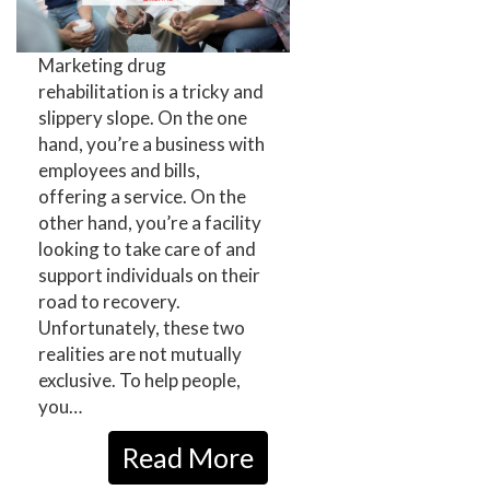
Marketing drug
rehabilitation is a tricky and
slippery slope. On the one
hand, you’re a business with
employees and bills,
offering a service. On the
other hand, you’re a facility
looking to take care of and
support individuals on their
road to recovery.
Unfortunately, these two
realities are not mutually
exclusive. To help people,
you…
Read More