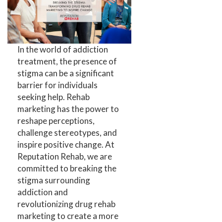
In the world of addiction
treatment, the presence of
stigma can be a significant
barrier for individuals
seeking help. Rehab
marketing has the power to
reshape perceptions,
challenge stereotypes, and
inspire positive change. At
Reputation Rehab, we are
committed to breaking the
stigma surrounding
addiction and
revolutionizing drug rehab
marketing to create a more