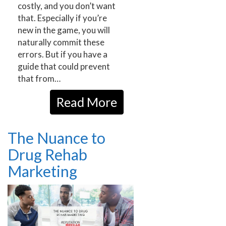
costly, and you don’t want
that. Especially if you’re
new in the game, you will
naturally commit these
errors. But if you have a
guide that could prevent
that from…
Read More
The Nuance to
Drug Rehab
Marketing