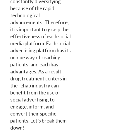
constantly diversifying
because of the rapid
technological
advancements. Therefore,
it is important to grasp the
effectiveness of each social
media platform. Each social
advertising platform has its
unique way of reaching
patients, and each has
advantages. As a result,
drug treatment centers in
the rehab industry can
benefit from the use of
social advertising to
engage, inform, and
convert their specific
patients. Let’s break them
down!