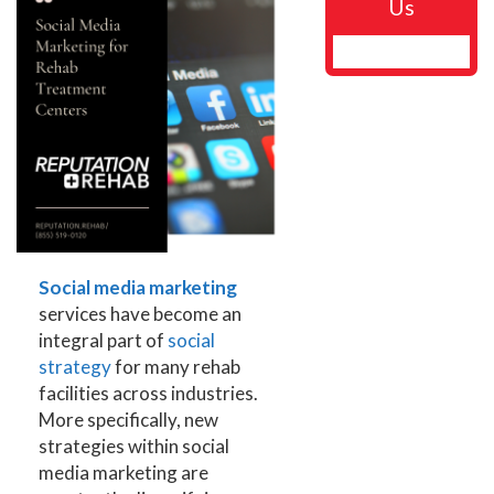
Us
Social media marketing
services have become an
integral part of
social
strategy
for many rehab
facilities across industries.
More specifically, new
strategies within social
media marketing are