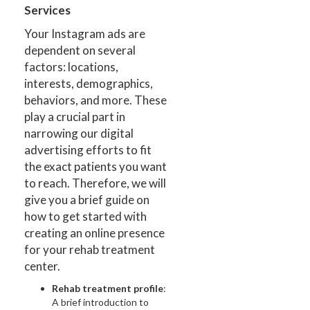
Services
Your Instagram ads are
dependent on several
factors: locations,
interests, demographics,
behaviors, and more. These
play a crucial part in
narrowing our digital
advertising efforts to fit
the exact patients you want
to reach. Therefore, we will
give you a brief guide on
how to get started with
creating an online presence
for your rehab treatment
center.
Rehab treatment profile
:
A brief introduction to