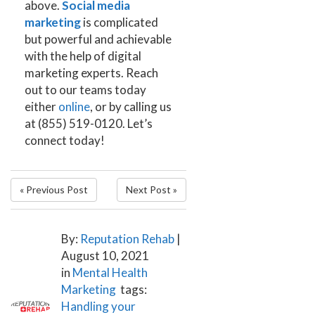
above.
Social media
marketing
is complicated
but powerful and achievable
with the help of digital
marketing experts.
Reach
out to our teams today
either
online
, or by calling us
at (855) 519-0120.
Let’s
connect today!
« Previous Post
Next Post »
By:
Reputation Rehab
|
August 10, 2021
in
Mental Health
Marketing
tags:
Handling your