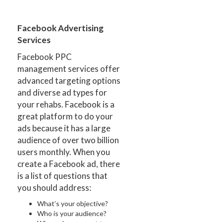
Facebook Advertising
Services
Facebook PPC
management services offer
advanced targeting options
and diverse ad types for
your rehabs. Facebook is a
great platform to do your
ads because it has a large
audience of over two billion
users monthly. When you
create a Facebook ad, there
is a list of questions that
you should address:
What’s your objective?
Who is your audience?