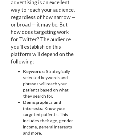
advertising is an excellent
way to reach your audience,
regardless of how narrow —
or broad — it may be. But
how does targeting work
for Twitter? The audience
you’ll establish on this
platform will depend on the
following:
Keywords
: Strategically
selected keywords and
phrases will reach your
patients based on what
they search for.
Demographics and
interests
: Know your
targeted patients. This
includes their age, gender,
income, general interests
and more.