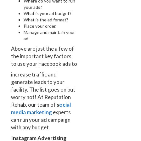
Where do you want to run
your ads?
What is your ad budget?
What is the ad format?
Place your order.
Manage and maintain your
ad.
Above are just the a few of
the important key factors
to use your Facebook ads to
increase traffic and
generate leads to your
facility. The list goes on but
worry not! At Reputation
Rehab, our team of
s
ocial
media marketing
experts
can run your ad campaign
with any budget.
Instagram Advertising