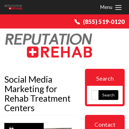
Menu
Toggl
(855) 519-0120
Social Media
Search
Marketing for
Search
Rehab Treatment
Centers
Contact