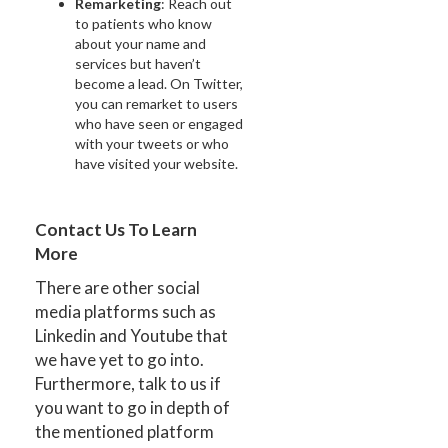
Remarketing
: Reach out
to patients who know
about your name and
services but haven’t
become a lead. On Twitter,
you can remarket to users
who have seen or engaged
with your tweets or who
have visited your website.
Contact Us To Learn
More
There are other social
media platforms such as
Linkedin and Youtube that
we have yet to go into.
Furthermore, talk to us if
you want to go in depth of
the mentioned platform