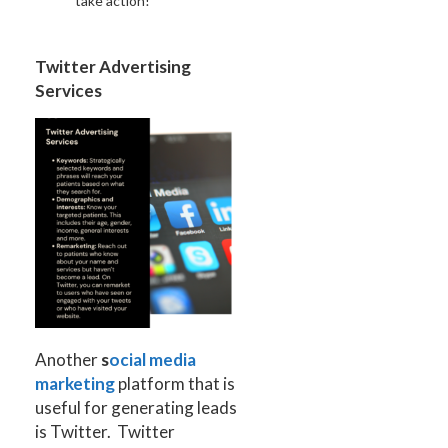
take action!
Twitter Advertising
Services
Another
s
ocial media
marketing
platform that is
useful for generating leads
is Twitter. Twitter