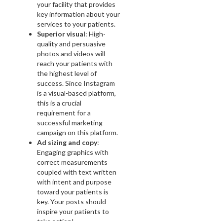
your facility that provides
key information about your
services to your patients.
Superior visual
: High-
quality and persuasive
photos and videos will
reach your patients with
the highest level of
success. Since Instagram
is a visual-based platform,
this is a crucial
requirement for a
successful marketing
campaign on this platform.
Ad sizing and copy
:
Engaging graphics with
correct measurements
coupled with text written
with intent and purpose
toward your patients is
key. Your posts should
inspire your patients to