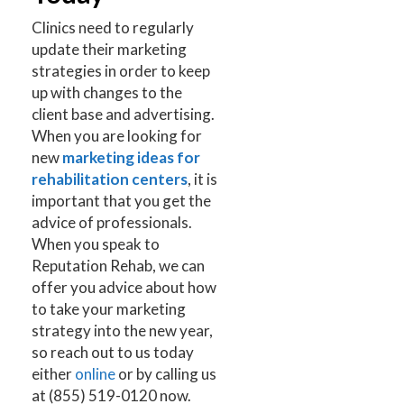
Clinics need to regularly
update their marketing
strategies in order to keep
up with changes to the
client base and advertising.
When you are looking for
new
marketing ideas for
rehabilitation centers
, it is
important that you get the
advice of professionals.
When you speak to
Reputation Rehab, we can
offer you advice about how
to take your marketing
strategy into the new year,
so reach out to us today
either
online
or by calling us
at (855) 519-0120 now.