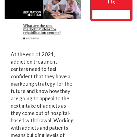
Us
At the end of 2021,
addiction treatment
centers need to feel
confident that they have a
marketing strategy for the
future and know how they
are going to appeal to the
next intake of addicts as
they come out of hospital-
based withdrawal. Working
with addicts and patients
means building levels of