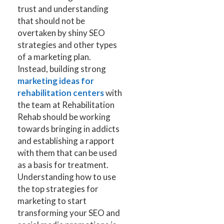
trust and understanding
that should not be
overtaken by shiny SEO
strategies and other types
of a marketing plan.
Instead, building strong
marketing ideas for
rehabilitation centers
with
the team at Rehabilitation
Rehab should be working
towards bringing in addicts
and establishing a rapport
with them that can be used
as a basis for treatment.
Understanding how to use
the top strategies for
marketing to start
transforming your SEO and