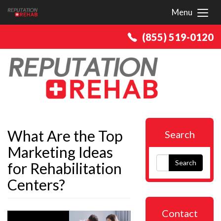
Menu
Toggl
(855) 519-0120
What Are the Top
Search
Marketing Ideas
Search
for Rehabilitation
Centers?
Contact