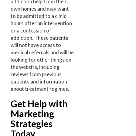
addiction help from their
own homes and may want
to be admitted to a clinic
hours after an intervention
or a confession of
addiction. These patients
will not have access to
medical referrals and will be
looking for other things on
the website, including
reviews from previous
patients and information
about treatment regimes.
Get Help with
Marketing
Strategies
Today