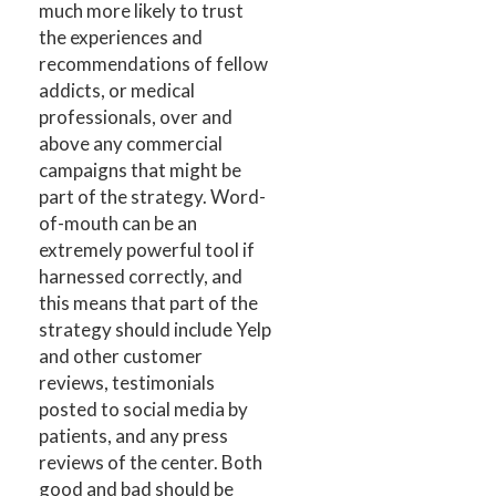
much more likely to trust
the experiences and
recommendations of fellow
addicts, or medical
professionals, over and
above any commercial
campaigns that might be
part of the strategy. Word-
of-mouth can be an
extremely powerful tool if
harnessed correctly, and
this means that part of the
strategy should include Yelp
and other customer
reviews, testimonials
posted to social media by
patients, and any press
reviews of the center. Both
good and bad should be