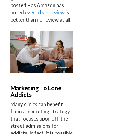
posted – as Amazon has
noted
even a bad review
is
better than no review at all.
Marketing To Lone
Addicts
Many clinics can benefit
from a marketing strategy
that focuses upon off-the-
street admissions for
addicts. In fact, it is possible