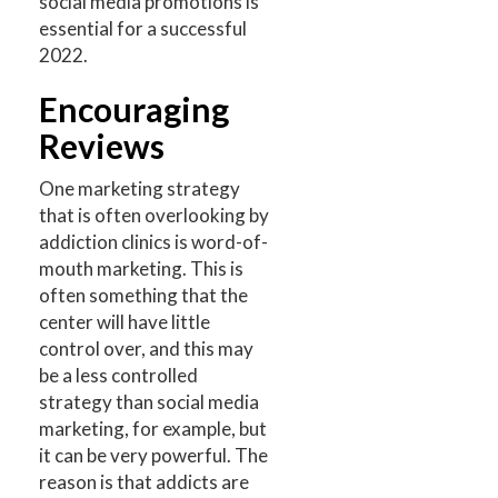
social media promotions is
essential for a successful
2022.
Encouraging
Reviews
One marketing strategy
that is often overlooking by
addiction clinics is word-of-
mouth marketing. This is
often something that the
center will have little
control over, and this may
be a less controlled
strategy than social media
marketing, for example, but
it can be very powerful. The
reason is that addicts are