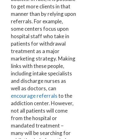
to get more clients in that
manner than by relying upon
referrals. For example,
some centers focus upon
hospital staff who take in
patients for withdrawal
treatment as a major
marketing strategy. Making
links with these people,
including intake specialists
and discharge nurses as
well as doctors, can
encourage referrals
to the
addiction center. However,
not all patients will come
from the hospital or
mandated treatment –
many will be searching for