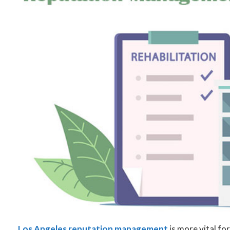
Los Angeles reputation management
is more vital fo