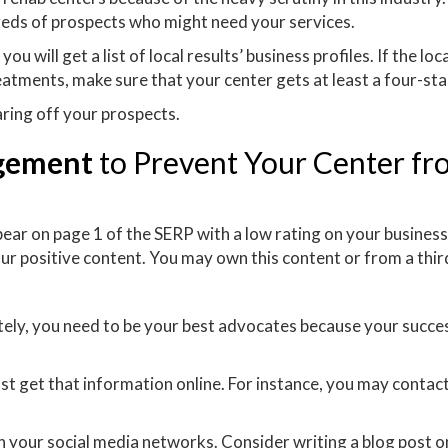
reds of prospects who might need your services.
will get a list of local results’ business profiles. If the loca
eatments, make sure that your center gets at least a four-sta
caring off your prospects.
agement
to Prevent Your Center fr
ear on page 1 of the SERP with a low rating on your business 
ur positive content. You may own this content or from a thir
r
ately, you need to be your best advocates because your succe
t get that information online. For instance, you may contact
 your social media networks. Consider writing a blog post o