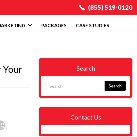
(855) 519-0120
MARKETING
PACKAGES
CASE STUDIES
r Your
Search
Search
Contact Us