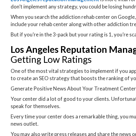
don’t implement any strategy, you could be losing hund
When you search the addiction rehab center on Google, you 
include your rehab center along with other addiction tr
But if you’re in the 3-pack but your rating is 1, you’re s
Los Angeles Reputation Man
Getting Low Ratings
One of the most vital strategies to implement if you app
to create an SEO strategy that boosts the ranking of yo
Generate Positive News About Your Treatment Cente
Your center did a lot of good to your clients. Unfortun
speak for themselves.
Every time your center does a remarkable thing, you mus
news outlet.
You may also write press releases and share the news on