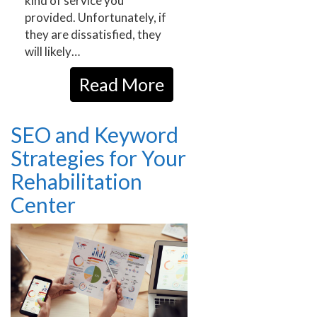
kind of service you
provided. Unfortunately, if
they are dissatisfied, they
will likely…
Read More
SEO and Keyword
Strategies for Your
Rehabilitation
Center