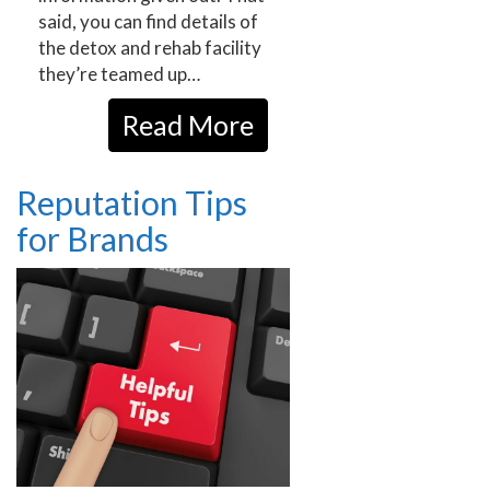
said, you can find details of
the detox and rehab facility
they’re teamed up…
Read More
Reputation Tips
for Brands