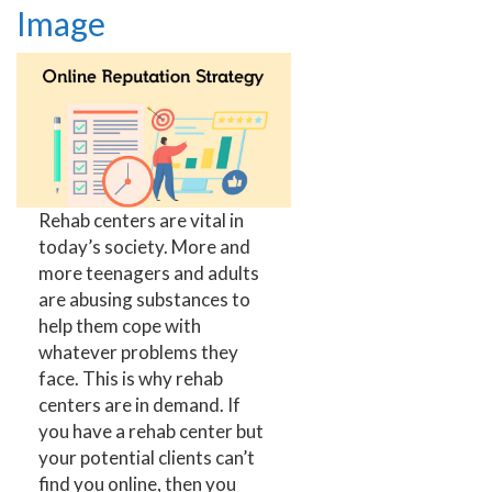
Image
Rehab centers are vital in
today’s society. More and
more teenagers and adults
are abusing substances to
help them cope with
whatever problems they
face. This is why rehab
centers are in demand. If
you have a rehab center but
your potential clients can’t
find you online, then you