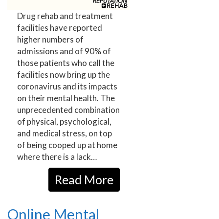
Drug rehab and treatment
facilities have reported
higher numbers of
admissions and of 90% of
those patients who call the
facilities now bring up the
coronavirus and its impacts
on their mental health. The
unprecedented combination
of physical, psychological,
and medical stress, on top
of being cooped up at home
where there is a lack…
Read More
Online Mental