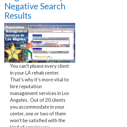
Negative Search
Results
You can’t please every client
in your LA rehab center.
That’s why it’s more vital to
hire reputation
management services in Los
Angeles. Out of 20 clients
you accommodate in your
center, one or two of them
won’t be satisfied with the