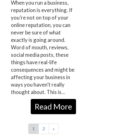
When you run a business,
reputation is everything. If
you’re not on top of your
online reputation, you can
never be sure of what
exactly is going around.
Word of mouth, reviews,
social media posts, these
things have real-life
consequences and might be
affecting your business in
ways you haven’t really
thought about. This is…
Read More
1
2
»