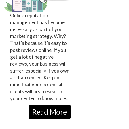
Online reputation
management has become
necessary as part of your
marketing strategy. Why?
That’s because it’s easy to
post reviews online. If you
get a lot of negative
reviews, your business will
suffer, especially if you own
a rehab center. Keep in
mind that your potential
clients will first research
your center to know more…
Read More