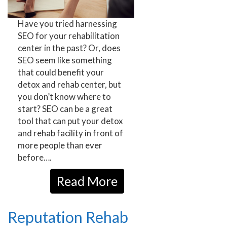
Have you tried harnessing
SEO for your rehabilitation
center in the past? Or, does
SEO seem like something
that could benefit your
detox and rehab center, but
you don’t know where to
start? SEO can be a great
tool that can put your detox
and rehab facility in front of
more people than ever
before….
Read More
Reputation Rehab