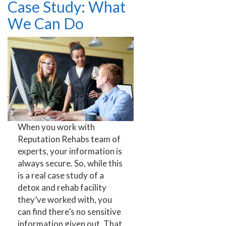
Case Study: What
We Can Do
When you work with
Reputation Rehabs team of
experts, your information is
always secure. So, while this
is a real case study of a
detox and rehab facility
they’ve worked with, you
can find there’s no sensitive
information given out. That