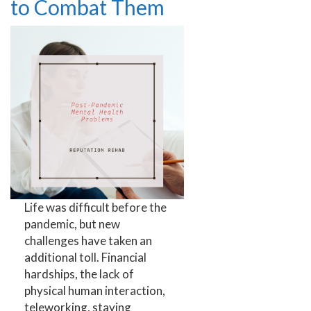
to Combat Them
Life was difficult before the
pandemic, but new
challenges have taken an
additional toll. Financial
hardships, the lack of
physical human interaction,
teleworking, staying