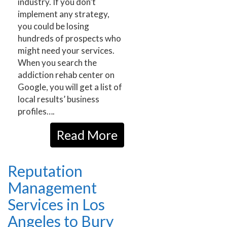
industry. If you don’t
implement any strategy,
you could be losing
hundreds of prospects who
might need your services.
When you search the
addiction rehab center on
Google, you will get a list of
local results’ business
profiles….
Read More
Reputation
Management
Services in Los
Angeles to Bury