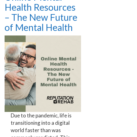
Health Resources
– The New Future
of Mental Health
Due to the pandemic, life is
transitioning into a digital
world faster than was