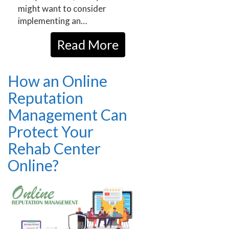
might want to consider
implementing an…
Read More
How an Online
Reputation
Management Can
Protect Your
Rehab Center
Online?