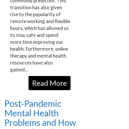
commonly predicted. This
transition has also given
rise to the popularity of
remote working and flexible
hours, which has allowed us
to stay safe and spend
more time improving our
health. Furthermore, online
therapy and mental health
resources have also
gained…
Read More
Post-Pandemic
Mental Health
Problems and How