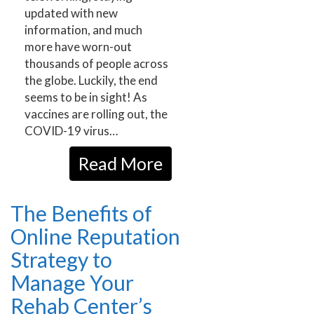
updated with new
information, and much
more have worn-out
thousands of people across
the globe. Luckily, the end
seems to be in sight! As
vaccines are rolling out, the
COVID-19 virus…
Read More
The Benefits of
Online Reputation
Strategy to
Manage Your
Rehab Center’s