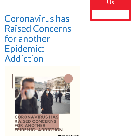
Us
Coronavirus has
Raised Concerns
for another
Epidemic:
Addiction