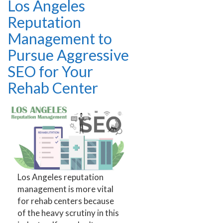
Los Angeles
Reputation
Management to
Pursue Aggressive
SEO for Your
Rehab Center
Los Angeles reputation
management is more vital
for rehab centers because
of the heavy scrutiny in this