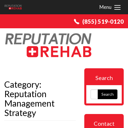
Menu
Toggl
(855) 519-0120
Search
Category:
Reputation
Search
Management
Strategy
Contact