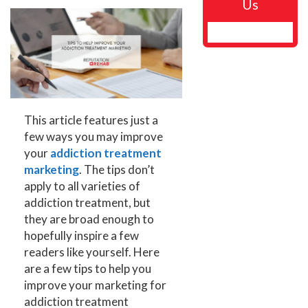
Us
This article features just a
few ways you may improve
your
addiction treatment
marketing
. The tips don’t
apply to all varieties of
addiction treatment, but
they are broad enough to
hopefully inspire a few
readers like yourself. Here
are a few tips to help you
improve your marketing for
addiction treatment