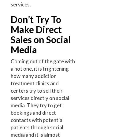
services.
Don’t Try To
Make Direct
Sales on Social
Media
Coming out of the gate with
a hot one, it is frightening
how many addiction
treatment clinics and
centers try to sell their
services directly on social
media. They try to get
bookings and direct
contacts with potential
patients through social
media and it is almost