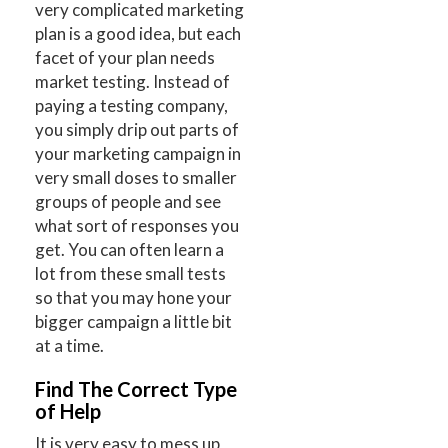
very complicated marketing
plan is a good idea, but each
facet of your plan needs
market testing. Instead of
paying a testing company,
you simply drip out parts of
your marketing campaign in
very small doses to smaller
groups of people and see
what sort of responses you
get. You can often learn a
lot from these small tests
so that you may hone your
bigger campaign a little bit
at a time.
Find The Correct Type
of Help
It is very easy to mess up