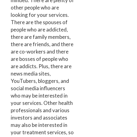
minded. There are plenty of
other people who are
looking for your services.
There are the spouses of
people who are addicted,
there are family members,
there are friends, and there
are co-workers and there
are bosses of people who
are addicts. Plus, there are
news media sites,
YouTubers, bloggers, and
social media influencers
who may be interested in
your services. Other health
professionals and various
investors and associates
may also be interested in
your treatment services, so