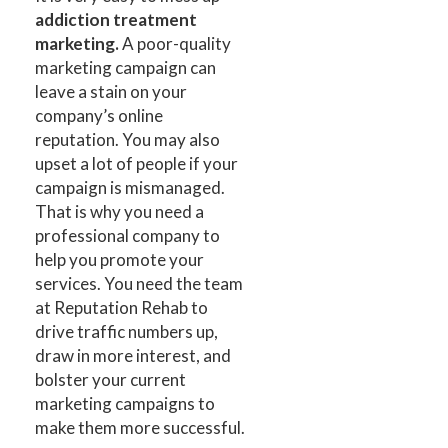
addiction treatment
marketing.
A poor-quality
marketing campaign can
leave a stain on your
company’s online
reputation. You may also
upset a lot of people if your
campaign is mismanaged.
That is why you need a
professional company to
help you promote your
services. You need the team
at Reputation Rehab to
drive traffic numbers up,
draw in more interest, and
bolster your current
marketing campaigns to
make them more successful.