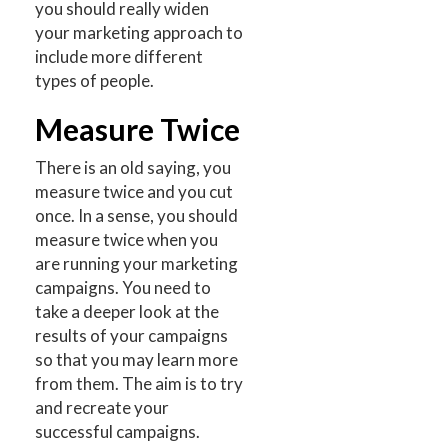
you should really widen
your marketing approach to
include more different
types of people.
Measure Twice
There is an old saying, you
measure twice and you cut
once. In a sense, you should
measure twice when you
are running your marketing
campaigns. You need to
take a deeper look at the
results of your campaigns
so that you may learn more
from them. The aim is to try
and recreate your
successful campaigns.