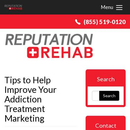
Menu
Toggl
(855) 519-0120
Tips to Help
Search
Improve Your
Search
Addiction
Treatment
Marketing
Contact