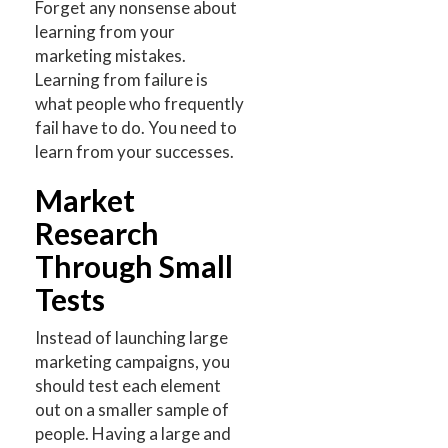
Forget any nonsense about
learning from your
marketing mistakes.
Learning from failure is
what people who frequently
fail have to do. You need to
learn from your successes.
Market
Research
Through Small
Tests
Instead of launching large
marketing campaigns, you
should test each element
out on a smaller sample of
people. Having a large and