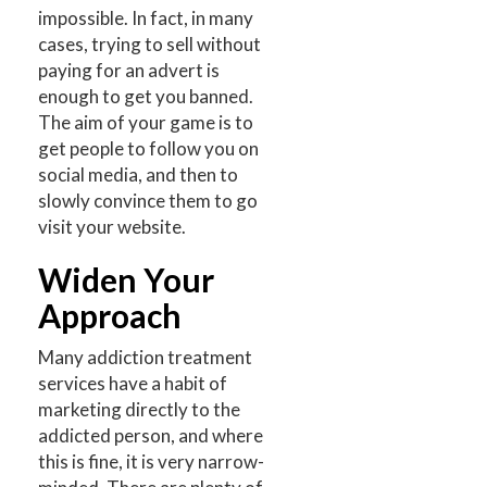
impossible. In fact, in many
cases, trying to sell without
paying for an advert is
enough to get you banned.
The aim of your game is to
get people to follow you on
social media, and then to
slowly convince them to go
visit your website.
Widen Your
Approach
Many addiction treatment
services have a habit of
marketing directly to the
addicted person, and where
this is fine, it is very narrow-