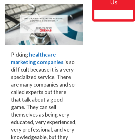
Us
Picking
healthcare
marketing companies
is so
difficult because it is a very
specialized service. There
are many companies and so-
called experts out there
that talk about a good
game. They can sell
themselves as being very
educated, very experienced,
very professional, and very
knowledgeable, but they