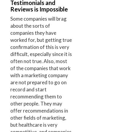
Testimonials and
Reviews is Impossible
Some companies will brag
about the sorts of
companies they have
worked for, but getting true
confirmation of this is very
difficult, especially since it is
often not true. Also, most
of the companies that work
with a marketing company
are not prepared to go on
record and start
recommending them to
other people. They may
offer recommendations in
other fields of marketing,
but healthcare is very
competitive, and companies