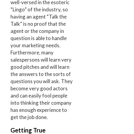
well-versed in the esoteric
“Lingo” of the industry, so
having an agent “Talk the
Talk” is no proof that the
agent or the company in
question is able to handle
your marketing needs.
Furthermore, many
salespersons will learn very
good pitches and will learn
the answers to the sorts of
questions you will ask. They
become very good actors
and can easily fool people
into thinking their company
has enough experience to
get the job done.
Getting True