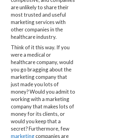
are unlikely to share their
most trusted and useful
marketing services with
other companies in the
healthcare industry.
Think of it this way. If you
were a medical or
healthcare company, would
you go bragging about the
marketing company that
just made you lots of
money? Would you admit to
working with a marketing
company that makes lots of
money for its clients, or
would you keep that a
secret? Furthermore, few
marketing
companies are