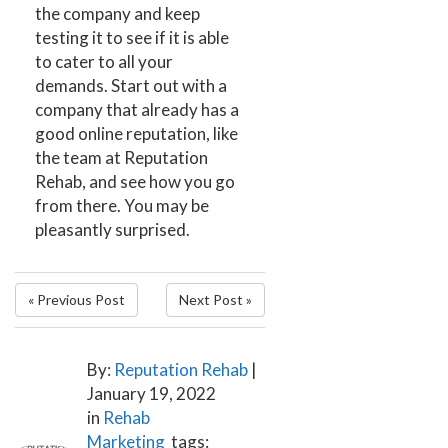
the company and keep
testing it to see if it is able
to cater to all your
demands. Start out with a
company that already has a
good online reputation, like
the team at
Reputation
Rehab
, and see how you go
from there. You may be
pleasantly surprised.
« Previous Post
Next Post »
By:
Reputation Rehab
|
January 19, 2022
in
Rehab
Marketing
tags: