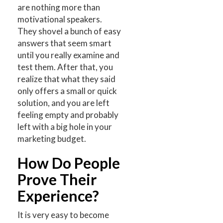
are nothing more than
motivational speakers.
They shovel a bunch of easy
answers that seem smart
until you really examine and
test them. After that, you
realize that what they said
only offers a small or quick
solution, and you are left
feeling empty and probably
left with a big hole in your
marketing budget.
How Do People
Prove Their
Experience?
It is very easy to become