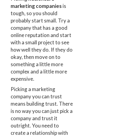
marketing companies
is
tough, so you should
probably start small. Try a
company that has a good
online reputation and start
with a small project to see
how well they do. If they do
okay, then move on to
something a little more
complex and a little more
expensive.
Picking a marketing
company you can trust
means building trust. There
is no way you can just pick a
company and trust it
outright. You need to
create a relationship with