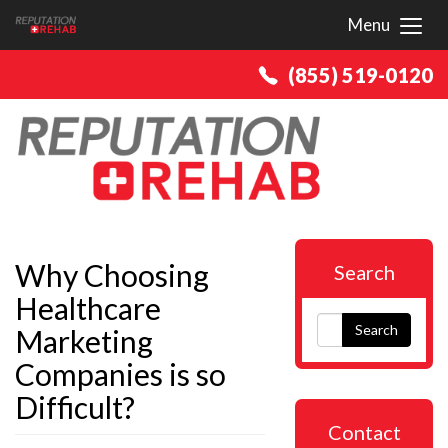
Menu
Toggl
(855) 519-0120
Why Choosing
Search
Healthcare
Search
Marketing
Companies is so
Difficult?
Contact