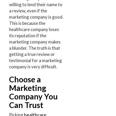
willing to lend their name to
a review, even if the
marketing company is good.
This is because the
healthcare company loses
its reputation if the
marketing company makes
a blunder. The truth is that
getting a true review or
testimonial for a marketing
company is very difficult.
Choose a
Marketing
Company You
Can Trust
Picking
healthcare