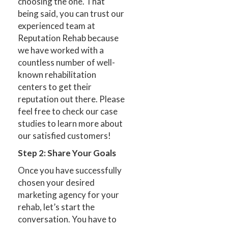
choosing the one. That
being said, you can trust our
experienced team at
Reputation Rehab because
we have worked with a
countless number of well-
known rehabilitation
centers to get their
reputation out there. Please
feel free to check our case
studies to learn more about
our satisfied customers!
Step 2: Share Your Goals
Once you have successfully
chosen your desired
marketing agency for your
rehab, let’s start the
conversation. You have to