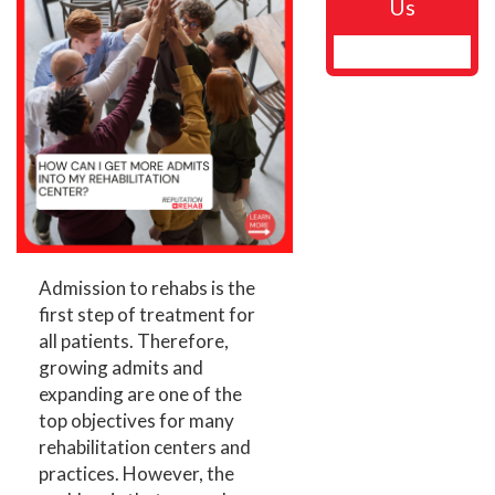
Us
Admission to rehabs is the
first step of treatment for
all patients. Therefore,
growing admits and
expanding are one of the
top objectives for many
rehabilitation centers and
practices. However, the