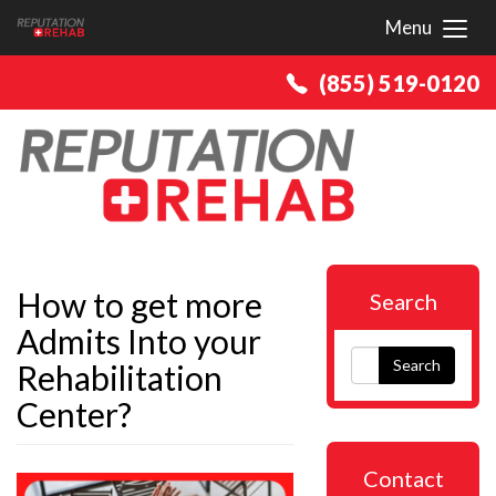
Menu
Toggl
(855) 519-0120
How to get more
Search
Admits Into your
Search
Rehabilitation
Center?
Contact