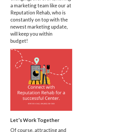
a marketing team like our at
Reputation Rehab, who is
constantly on top with the
newest marketing update,
will keep you within
budget!
Let’s Work Together
Of course, attracting and