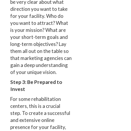
be very clear about what
direction you want to take
for your facility. Who do
you want to attract? What
is your mission? What are
your short-term goals and
long-term objectives? Lay
them all out on the table so
that marketing agencies can
gain a deep understanding
of your unique vision.
Step 3: Be Prepared to
Invest
For some rehabilitation
centers, this is a crucial
step. To create a successful
and extensive online
presence for your facility,