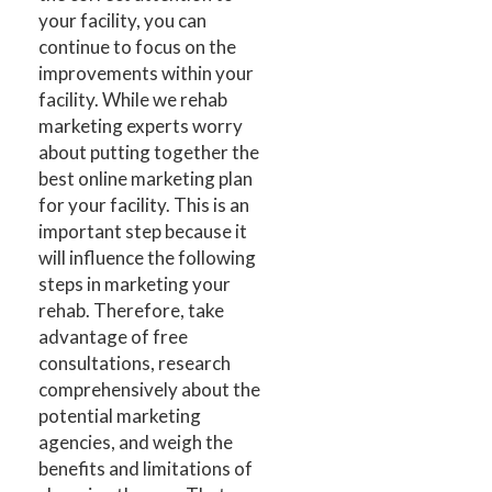
your facility, you can
continue to focus on the
improvements within your
facility. While we rehab
marketing experts worry
about putting together the
best online marketing plan
for your facility. This is an
important step because it
will influence the following
steps in marketing your
rehab. Therefore, take
advantage of free
consultations, research
comprehensively about the
potential marketing
agencies, and weigh the
benefits and limitations of