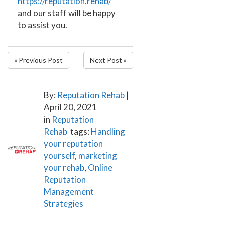
https://reputation.rehab/
and our staff will be happy
to assist you.
« Previous Post
Next Post »
By:
Reputation Rehab
|
April 20, 2021
in
Reputation
Rehab
tags:
Handling
your reputation
yourself
,
marketing
your rehab
,
Online
Reputation
Management
Strategies