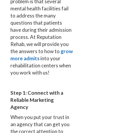
problem is that several
mental health facilities fail
to address the many
questions that patients
have during their admission
process. At Reputation
Rehab, we will provide you
the answers to how to
grow
more admits
into your
rehabilitation centers when
you work with us!
Step 1: Connect with a
Reliable Marketing
Agency
When you put your trust in
an agency that can get you
the correct attention to