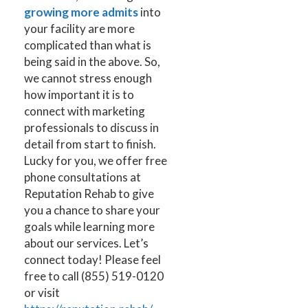
growing more admits
into
your facility are more
complicated than what is
being said in the above. So,
we cannot stress enough
how important it is to
connect with marketing
professionals to discuss in
detail from start to finish.
Lucky for you, we offer free
phone consultations at
Reputation Rehab to give
you a chance to share your
goals while learning more
about our services. Let’s
connect today! Please feel
free to
call (855) 519-0120
or visit