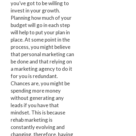
you’ve got to be willing to
invest in your growth.
Planning how much of your
budget will go in each step
will help to put your plan in
place. At some point in the
process, you might believe
that personal marketing can
be done and that relying on
a marketing agency to do it
for you is redundant.
Chances are, you might be
spending more money
without generating any
leads if you have that
mindset. This is because
rehab marketing is
constantly evolving and
changing, therefore, having